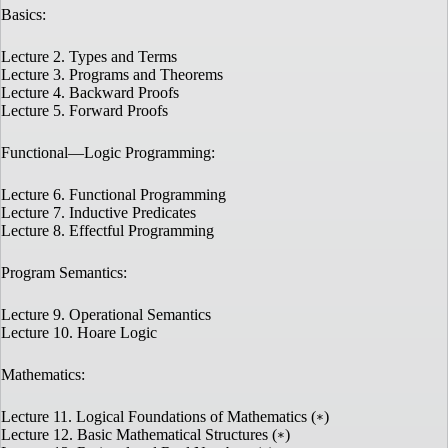
Basics:
Lecture 2. Types and Terms
Lecture 3. Programs and Theorems
Lecture 4. Backward Proofs
Lecture 5. Forward Proofs
Functional—Logic Programming:
Lecture 6. Functional Programming
Lecture 7. Inductive Predicates
Lecture 8. Effectful Programming
Program Semantics:
Lecture 9. Operational Semantics
Lecture 10. Hoare Logic
Mathematics:
Lecture 11. Logical Foundations of Mathematics (
)
*
Lecture 12. Basic Mathematical Structures (
)
*