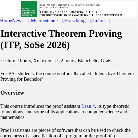
Home
News
Mitarbeitende
Forschung
Lehre
Interactive Theorem Proving
(ITP, SoSe 2026)
Lecture 2 hours, Xu; exercises 2 hours, Blanchette, Graß
For BSc students, the course is officially called "Interactive Theorem
Proving for Bachelor".
Overview
This course introduces the proof assistant
Lean 4
, its type-theoretic
foundations, and some of its applications to computer science and
mathematics.
Proof assistants are pieces of software that can be used to check the
correctness of a specification of a program or the proof of a