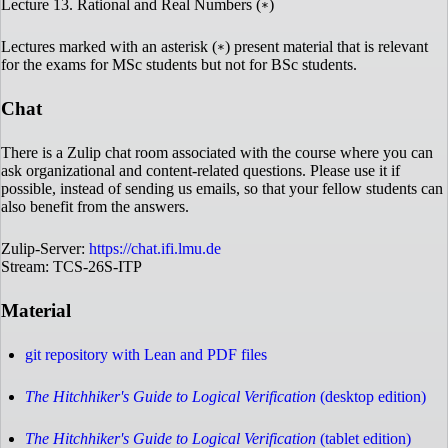
Lecture 13. Rational and Real Numbers (
)
*
Lectures marked with an asterisk (
) present material that is relevant
*
for the exams for MSc students but not for BSc students.
Chat
There is a Zulip chat room associated with the course where you can
ask organizational and content-related questions. Please use it if
possible, instead of sending us emails, so that your fellow students can
also benefit from the answers.
Zulip-Server:
https://chat.ifi.lmu.de
Stream: TCS-26S-ITP
Material
git repository with Lean and PDF files
The Hitchhiker's Guide to Logical Verification
(desktop edition)
The Hitchhiker's Guide to Logical Verification
(tablet edition)