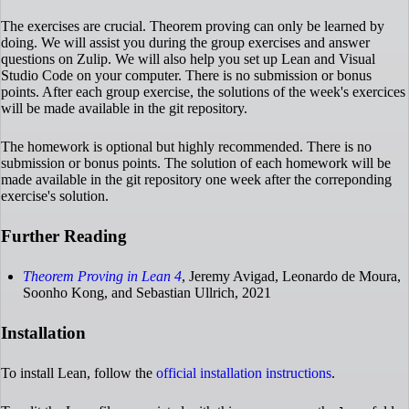
The exercises are crucial. Theorem proving can only be learned by
doing. We will assist you during the group exercises and answer
questions on Zulip. We will also help you set up Lean and Visual
Studio Code on your computer. There is no submission or bonus
points. After each group exercise, the solutions of the week's exercices
will be made available in the git repository.
The homework is optional but highly recommended. There is no
submission or bonus points. The solution of each homework will be
made available in the git repository one week after the correponding
exercise's solution.
Further Reading
Theorem Proving in Lean 4
, Jeremy Avigad, Leonardo de Moura,
Soonho Kong, and Sebastian Ullrich, 2021
Installation
To install Lean, follow the
official installation instructions
.