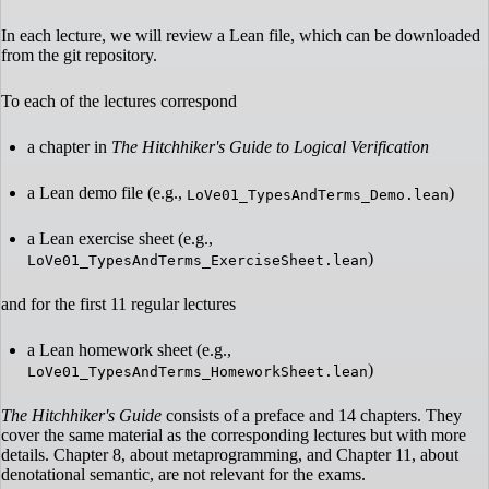
In each lecture, we will review a Lean file, which can be downloaded
from the git repository.
To each of the lectures correspond
a chapter in
The Hitchhiker's Guide to Logical Verification
a Lean demo file (e.g.,
)
LoVe01_TypesAndTerms_Demo.lean
a Lean exercise sheet (e.g.,
)
LoVe01_TypesAndTerms_ExerciseSheet.lean
and for the first 11 regular lectures
a Lean homework sheet (e.g.,
)
LoVe01_TypesAndTerms_HomeworkSheet.lean
The Hitchhiker's Guide
consists of a preface and 14 chapters. They
cover the same material as the corresponding lectures but with more
details. Chapter 8, about metaprogramming, and Chapter 11, about
denotational semantic, are not relevant for the exams.