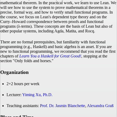
mathematical theorem. In the practical work, we learn to use Lean. We
will see how to use the system to prove mathematical theorems in a
precise, formal way, and how to verify small functional programs. In
the course, we focus on Lean's dependent type theory and on the
Curry–Howard correspondence between proofs and functional
programs (λ-terms). These concepts are the basis of Lean but also of
other popular systems, including Agda, Matita, and Rocq.
There are no formal prerequisites, but familiarity with functional
programming (e.g., Haskell) and basic algebra is an asset. If you are
new to functional programming, we recommend that you read the first
chapters of
Learn You a Haskell for Great Good!
, stopping at the
section "Only folds and horses."
Organization
2+2 hours per week
Lecturer:
Yiming Xu, Ph.D.
Teaching assistants:
Prof. Dr. Jasmin Blanchette
,
Alexandra Graß