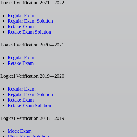
Logical Verification 2021—2022:
Regular Exam
Regular Exam Solution
Retake Exam
Retake Exam Solution
Logical Verification 2020—2021:
Regular Exam
Retake Exam
Logical Verification 2019—2020:
Regular Exam
Regular Exam Solution
Retake Exam
Retake Exam Solution
Logical Verification 2018—2019:
Mock Exam
Mock Exam Solution