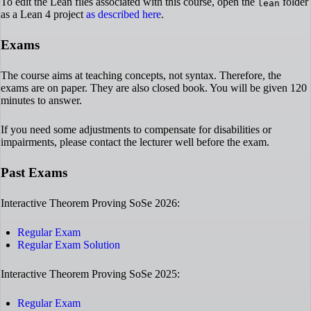
To edit the Lean files associated with this course, open the
folder
lean
as a Lean 4 project
as described here
.
Exams
The course aims at teaching concepts, not syntax. Therefore, the
exams are on paper. They are also closed book. You will be given 120
minutes to answer.
If you need some adjustments to compensate for disabilities or
impairments, please contact the lecturer well before the exam.
Past Exams
Interactive Theorem Proving SoSe 2026:
Regular Exam
Regular Exam Solution
Interactive Theorem Proving SoSe 2025:
Regular Exam