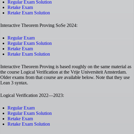
Regular Exam Solution
Retake Exam
Retake Exam Solution
Interactive Theorem Proving SoSe 2024:
Regular Exam
Regular Exam Solution
Retake Exam
Retake Exam Solution
Interactive Theorem Proving is based roughly on the same material as
the course Logical Verification at the Vrije Universiteit Amsterdam.
Older exams from that course are available below. Note that they use
Lean 3 syntax.
Logical Verification 2022—2023:
Regular Exam
Regular Exam Solution
Retake Exam
Retake Exam Solution