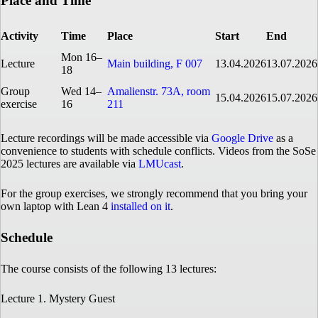
Place and Time
Activity
Time
Place
Start
End
Mon 16–
Lecture
Main building, F 007
13.04.2026
13.07.2026
18
Group
Wed 14–
Amalienstr. 73A, room
15.04.2026
15.07.2026
exercise
16
211
Lecture recordings will be made accessible via
Google Drive
as a
convenience to students with schedule conflicts. Videos from the SoSe
2025 lectures are available via
LMUcast
.
For the group exercises, we strongly recommend that you bring your
own laptop with Lean 4
installed on it
.
Schedule
The course consists of the following 13 lectures:
Lecture 1. Mystery Guest